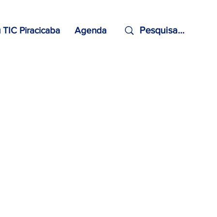
TIC Piracicaba
Agenda