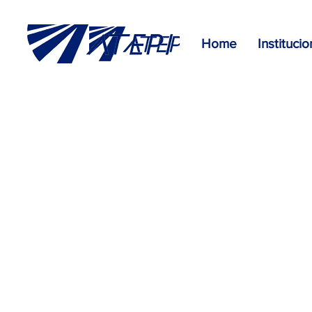
Home
Institucio