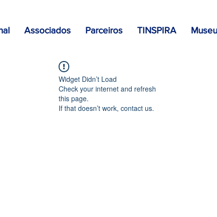
nal
Associados
Parceiros
TINSPIRA
Museu 
Widget Didn’t Load
Check your internet and refresh
this page.
If that doesn’t work, contact us.