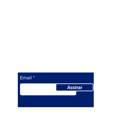
Siga a ATEPI
Assine abaixo para saber as
nossas novidades.
Email
Assinar